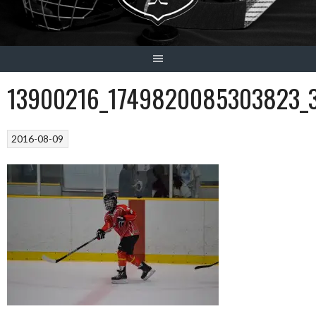
13900216_1749820085303823_
2016-08-09